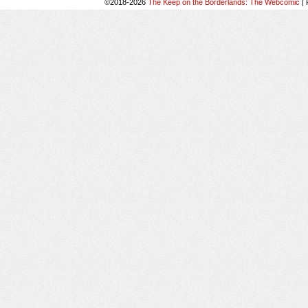
©2018-2026
The Keep on the Borderlands: The Webcomic
|