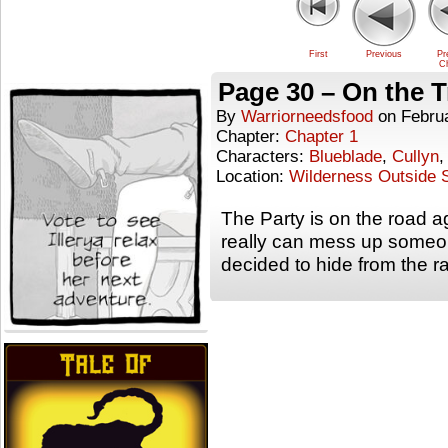
First
Previous
Pr
Ch
Page 30 – On the T
By
Warriorneedsfood
on
Febru
Chapter:
Chapter 1
Characters:
Blueblade
,
Cullyn
Location:
Wilderness Outside S
The Party is on the road 
really can mess up someone
decided to hide from the 