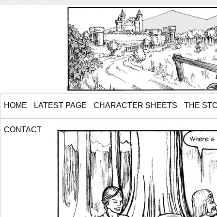
HOME
LATEST PAGE
CHARACTER SHEETS
THE ST
CONTACT