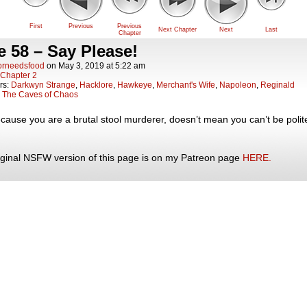
First
Previous
Previous
Next Chapter
Next
Last
Chapter
 58 – Say Please!
orneedsfood
on
May 3, 2019
at
5:22 am
Chapter 2
rs:
Darkwyn Strange
,
Hacklore
,
Hawkeye
,
Merchant's Wife
,
Napoleon
,
Reginald
:
The Caves of Chaos
cause you are a brutal stool murderer, doesn’t mean you can’t be polit
iginal NSFW version of this page is on my Patreon page
HERE.