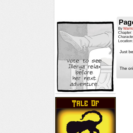
Page
By
Warri
Chapter:
Characte
Location
Just be
The or