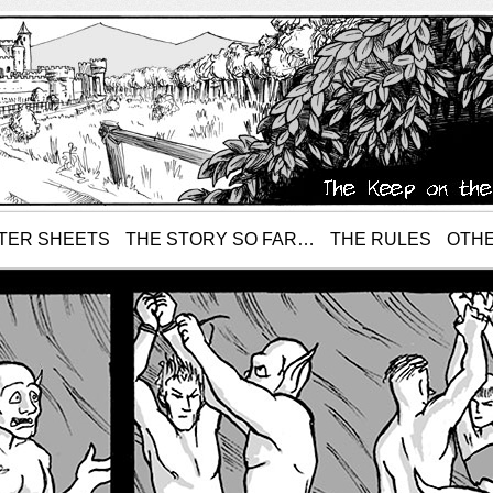
TER SHEETS
THE STORY SO FAR…
THE RULES
OTHE