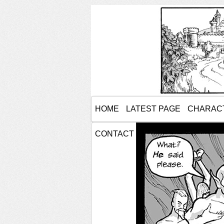
HOME
LATEST PAGE
CHARAC
CONTACT