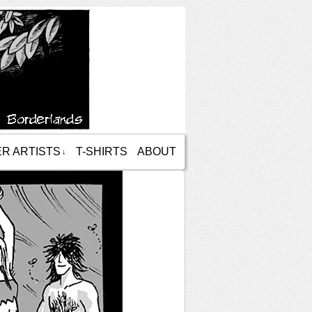
R ARTISTS
T-SHIRTS
ABOUT
↓