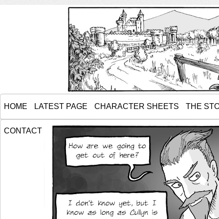
HOME
LATEST PAGE
CHARACTER SHEETS
THE ST
CONTACT