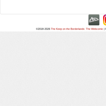
©2018-2026
The Keep on the Borderlands: The Webcomic
|