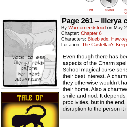
First
Previous
Pr
Ch
Page 261 – Illerya 
By
Warriorneedsfood
on
May 2
Chapter:
Chapter 6
Characters:
Blueblade
,
Hawke
Location:
The Castellan's Keep
Even though there has bee
aspects of the Charm spell, 
School magical curse sens
their best interest. A ch
they otherwise wouldn’t h
their home. Also a charme
smile and nod. It depends 
proclivities, but in the en
disruption to the person it 