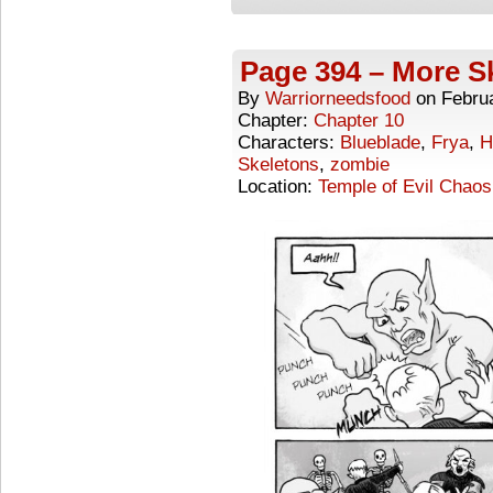
Page 394 – More Sk
By
Warriorneedsfood
on
Febru
Chapter:
Chapter 10
Characters:
Blueblade
,
Frya
,
H
Skeletons
,
zombie
Location:
Temple of Evil Chaos