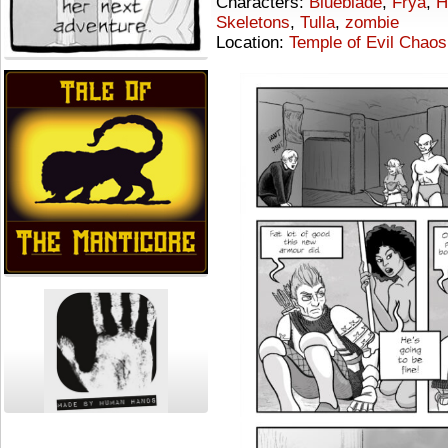
Characters:
Blueblade
,
Frya
,
H
Skeletons
,
Tulla
,
zombie
Location:
Temple of Evil Chaos