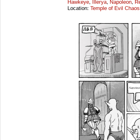
Hawkeye
,
Illerya
,
Napoleon
,
Re
Location:
Temple of Evil Chaos