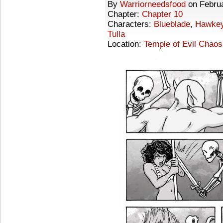
By
Warriorneedsfood
on
Febru
Chapter:
Chapter 10
Characters:
Blueblade
,
Hawke
Tulla
Location:
Temple of Evil Chaos