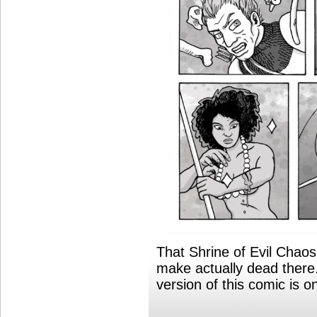
That Shrine of Evil Chao
make actually dead ther
version of this comic is 