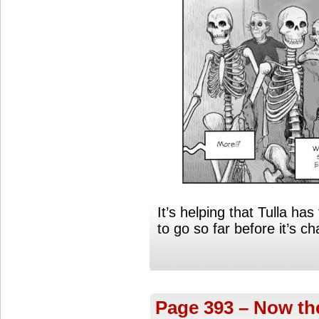
It’s helping that Tulla has 
to go so far before it’s c
Page 393 – Now the