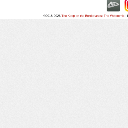
©2018-2026
The Keep on the Borderlands: The Webcomic
|