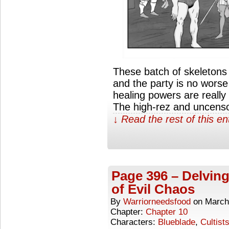
These batch of skeleton
and the party is no worse f
healing powers are really 
The high-rez and uncenso
↓ Read the rest of this e
Page 396 – Delving
of Evil Chaos
By
Warriorneedsfood
on
March
Chapter:
Chapter 10
Characters:
Blueblade
,
Cultist