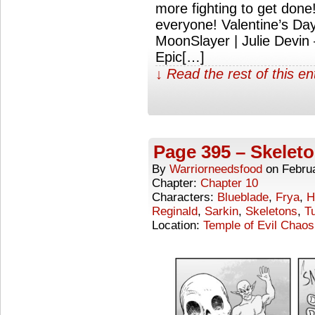
more fighting to get don
everyone! Valentine’s D
MoonSlayer | Julie Devin
Epic[…]
↓ Read the rest of this e
Page 395 – Skelet
By
Warriorneedsfood
on
Febru
Chapter:
Chapter 10
Characters:
Blueblade
,
Frya
,
H
Reginald
,
Sarkin
,
Skeletons
,
Tu
Location:
Temple of Evil Chaos