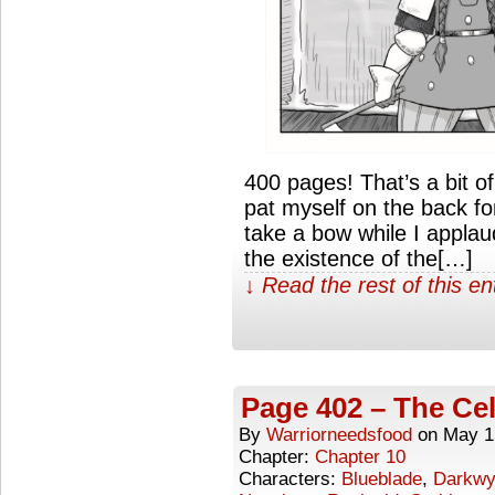
400 pages! That’s a bit o
pat myself on the back fo
take a bow while I appla
the existence of the[…]
↓ Read the rest of this e
Page 402 – The Cel
By
Warriorneedsfood
on
May 1
Chapter:
Chapter 10
Characters:
Blueblade
,
Darkwy