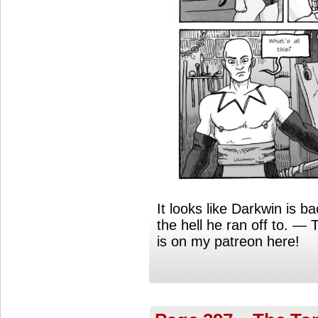
It looks like Darkwin is 
the hell he ran off to. 
is on my patreon here!