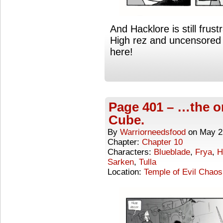
And Hacklore is still frust
High rez and uncensored 
here!
Page 401 – …the o
Cube.
By
Warriorneedsfood
on
May 2
Chapter:
Chapter 10
Characters:
Blueblade
,
Frya
,
H
Sarken
,
Tulla
Location:
Temple of Evil Chaos