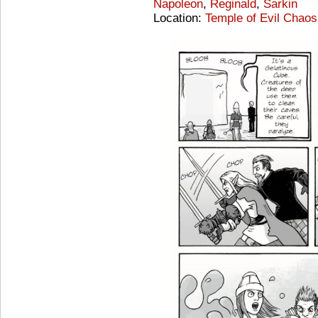
Napoleon
,
Reginald
,
Sarkin
Location:
Temple of Evil Chaos