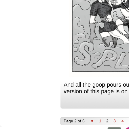
And all the goop pours ou
version of this page is o
«
Page 2 of 6
1
2
3
4