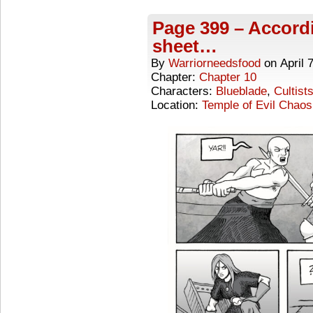
Page 399 – Accordi
sheet…
By
Warriorneedsfood
on
April 
Chapter:
Chapter 10
Characters:
Blueblade
,
Cultist
Location:
Temple of Evil Chaos