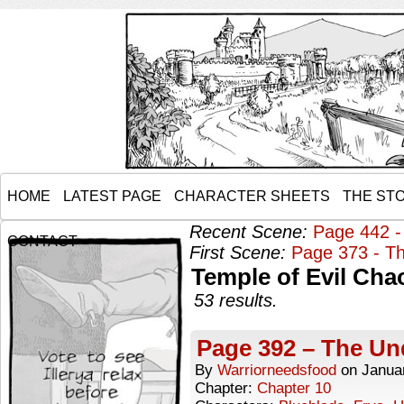
HOME
LATEST PAGE
CHARACTER SHEETS
THE ST
Recent Scene:
Page 442 -
CONTACT
First Scene:
Page 373 - Th
Temple of Evil Cha
53 results.
Page 392 – The Un
By
Warriorneedsfood
on
Janua
Chapter:
Chapter 10