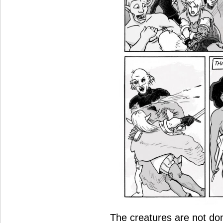
The creatures are not don