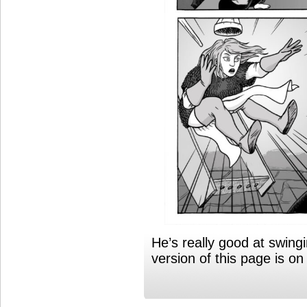
He’s really good at swing
version of this page is o