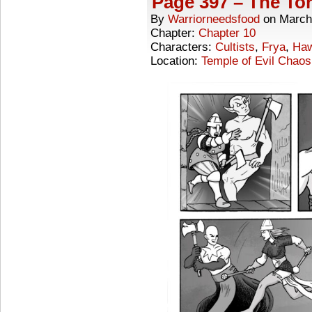
Page 397 – The Tor
By
Warriorneedsfood
on
March
Chapter:
Chapter 10
Characters:
Cultists
,
Frya
,
Ha
Location:
Temple of Evil Chaos