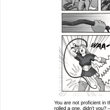
You are not proficient in
rolled a one, didn’t you?