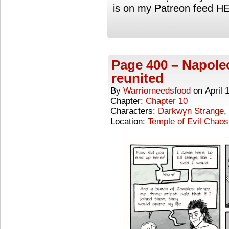
is on my Patreon feed H
Page 400 – Napole
reunited
By
Warriorneedsfood
on
April 
Chapter:
Chapter 10
Characters:
Darkwyn Strange
,
Location:
Temple of Evil Chaos