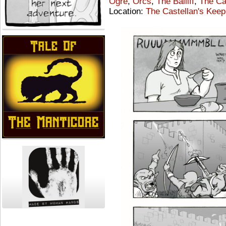
Ogre
,
Orcs
,
The Bailiff
,
The Ca
Location:
The Castellan's Keep