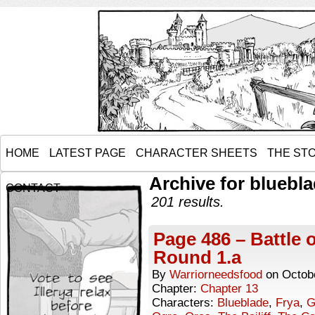
HOME
LATEST PAGE
CHARACTER SHEETS
THE ST
Archive for bluebl
CONTACT
201 results.
Page 486 – Battle 
Round 1.a
By
Warriorneedsfood
on
Octob
Chapter:
Chapter 13
Characters:
Blueblade
,
Frya
,
G