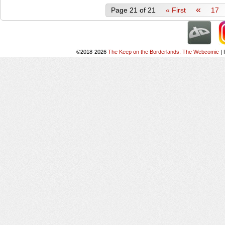
«
Page 21 of 21
« First
17
©2018-2026
The Keep on the Borderlands: The Webcomic
|