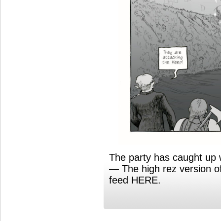
The party has caught up 
— The high rez version o
feed HERE.