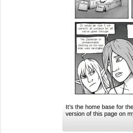
It’s the home base for th
version of this page on 