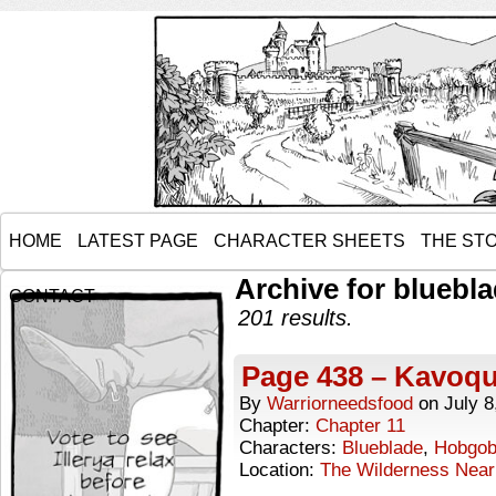
HOME
LATEST PAGE
CHARACTER SHEETS
THE ST
Archive for bluebl
CONTACT
201 results.
Page 438 – Kavoqua
By
Warriorneedsfood
on
July 8
Chapter:
Chapter 11
Characters:
Blueblade
,
Hobgob
Location:
The Wilderness Near