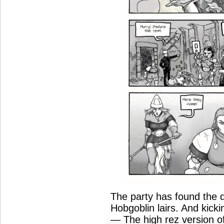
The party has found the 
Hobgoblin lairs. And kick
— The high rez version of