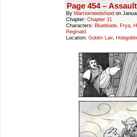
Page 454 – Assault
By
Warriorneedsfood
on
Janua
Chapter:
Chapter 11
Characters:
Blueblade
,
Frya
,
H
Reginald
Location:
Goblin Lair
,
Hobgoblin