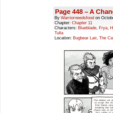
Page 448 – A Chan
By
Warriorneedsfood
on
Octob
Chapter:
Chapter 11
Characters:
Blueblade
,
Frya
,
H
Tulla
Location:
Bugbear Lair
,
The Ca