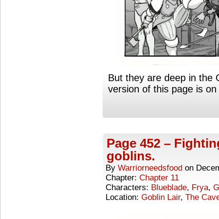
But they are deep in the 
version of this page is 
Page 452 – Fightin
goblins.
By
Warriorneedsfood
on
Decem
Chapter:
Chapter 11
Characters:
Blueblade
,
Frya
,
G
Location:
Goblin Lair
,
The Cave