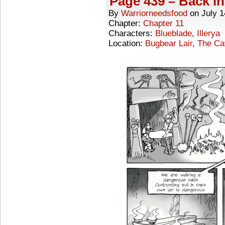
Page 439 – Back in
By
Warriorneedsfood
on
July 1
Chapter:
Chapter 11
Characters:
Blueblade
,
Illerya
Location:
Bugbear Lair
,
The Ca