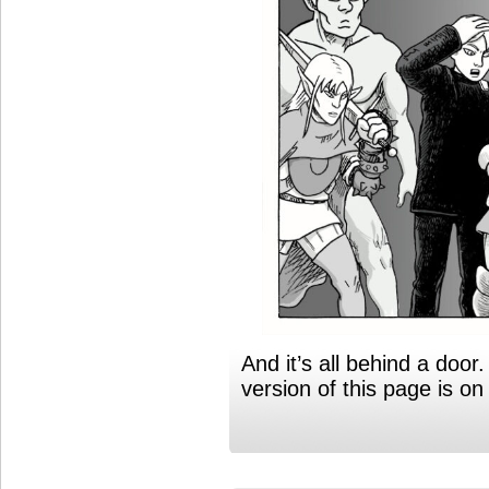
And it’s all behind a doo
version of this page is 