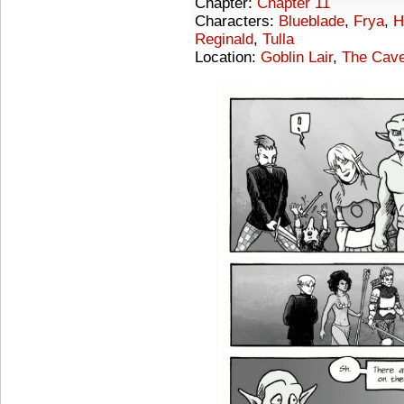
Chapter:
Chapter 11
Characters:
Blueblade
,
Frya
,
H
Reginald
,
Tulla
Location:
Goblin Lair
,
The Cave