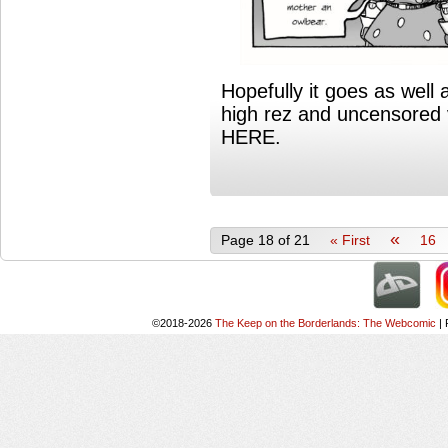
Hopefully it goes as well a
high rez and uncensored 
HERE.
«
Page 18 of 21
« First
16
©2018-2026
The Keep on the Borderlands: The Webcomic
|