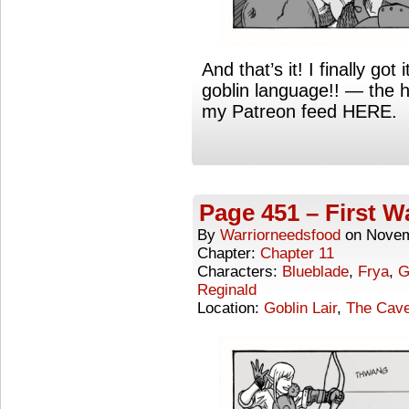
And that’s it! I finally go
goblin language!! — the 
my Patreon feed HERE.
Page 451 – First W
By
Warriorneedsfood
on
Novem
Chapter:
Chapter 11
Characters:
Blueblade
,
Frya
,
G
Reginald
Location:
Goblin Lair
,
The Cave