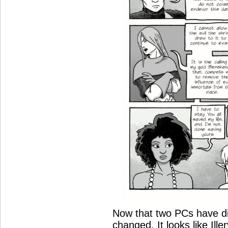
Now that two PCs have di
changed. It looks like Ill