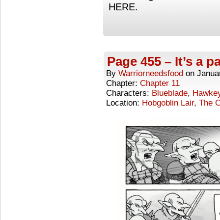
HERE.
Page 455 – It’s a pa
By
Warriorneedsfood
on
Janua
Chapter:
Chapter 11
Characters:
Blueblade
,
Hawke
Location:
Hobgoblin Lair
,
The C