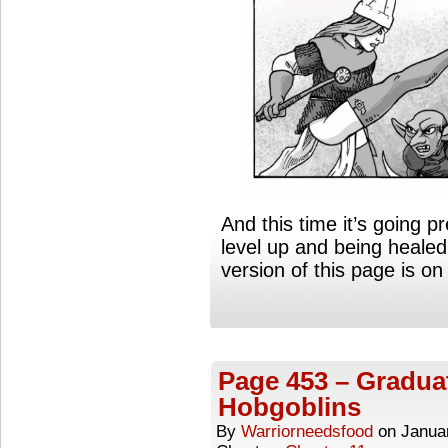
And this time it’s going 
level up and being healed
version of this page is 
Page 453 – Gradua
Hobgoblins
By
Warriorneedsfood
on
Janua