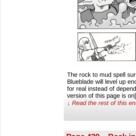
The rock to mud spell su
Blueblade will level up en
for real instead of depen
version of this page is o
↓ Read the rest of this e