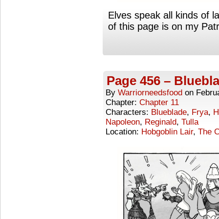
Elves speak all kinds of 
of this page is on my Pa
Page 456 – Bluebl
By
Warriorneedsfood
on
Febru
Chapter:
Chapter 11
Characters:
Blueblade
,
Frya
,
H
Napoleon
,
Reginald
,
Tulla
Location:
Hobgoblin Lair
,
The C