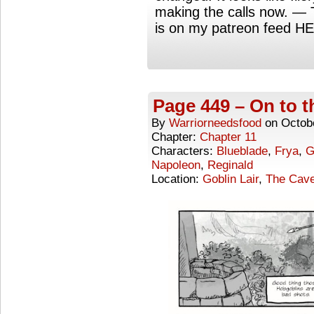
making the calls now. —
is on my patreon feed H
Page 449 – On to t
By
Warriorneedsfood
on
Octob
Chapter:
Chapter 11
Characters:
Blueblade
,
Frya
,
G
Napoleon
,
Reginald
Location:
Goblin Lair
,
The Cave