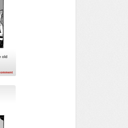
e old
Comment