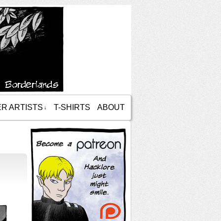
R ARTISTS
T-SHIRTS
ABOUT
↓