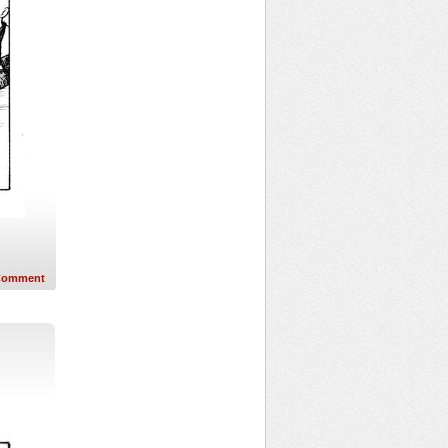
Comment