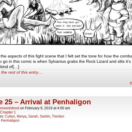
the aspects of this fight scene that I felt set the tone for how the comba
o go in this comic is when Sylvanius grabs the Rock Lizard and slits it’s
e kind of[…]
the rest of this entry…
 25 – Arrival at Penhaligon
orneedsfood
on
February 9, 2019
at
4:00 am
Chapter 1
rs:
Cullyn
,
Illerya
,
Sarah
,
Sarkin
,
Trenton
:
Penhaligon