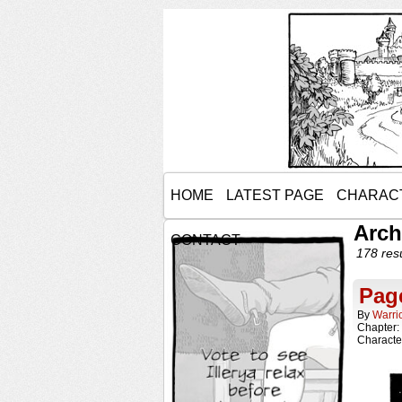
HOME
LATEST PAGE
CHARAC
Arch
CONTACT
178 resu
Pag
By
Warri
Chapter:
Characte