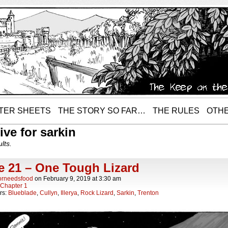
TER SHEETS
THE STORY SO FAR…
THE RULES
OTHE
ive for sarkin
lts.
e 21 – One Tough Lizard
orneedsfood
on
February 9, 2019
at
3:30 am
Chapter 1
rs:
Blueblade
,
Cullyn
,
Illerya
,
Rock Lizard
,
Sarkin
,
Trenton