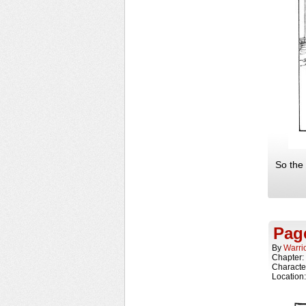
So the 
Pag
By
Warri
Chapter:
Characte
Location