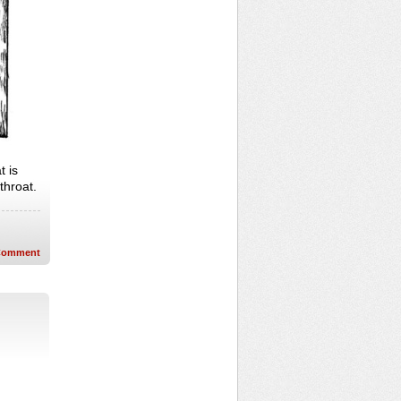
t is
 throat.
Comment