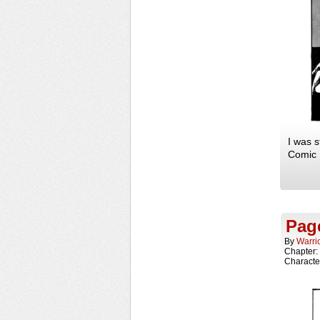
I was s
Comic F
Page
By
Warri
Chapter:
Characte