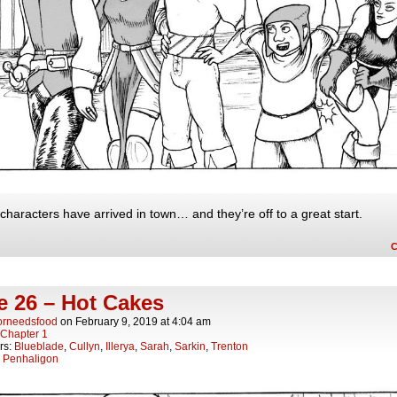
characters have arrived in town… and they’re off to a great start.
e 26 – Hot Cakes
orneedsfood
on
February 9, 2019
at
4:04 am
Chapter 1
rs:
Blueblade
,
Cullyn
,
Illerya
,
Sarah
,
Sarkin
,
Trenton
:
Penhaligon