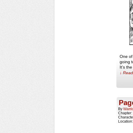
One of 
going t
It’s th
↓ Read 
Page
By
Warri
Chapter:
Characte
Location