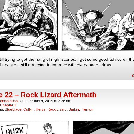
till trying to get the hang of night scenes. I got some good advice on th
ury site. I still am trying to improve with every page I draw.
 22 – Rock Lizard Aftermath
orneedsfood
on
February 9, 2019
at
3:36 am
Chapter 1
rs:
Blueblade
,
Cullyn
,
Illerya
,
Rock Lizard
,
Sarkin
,
Trenton