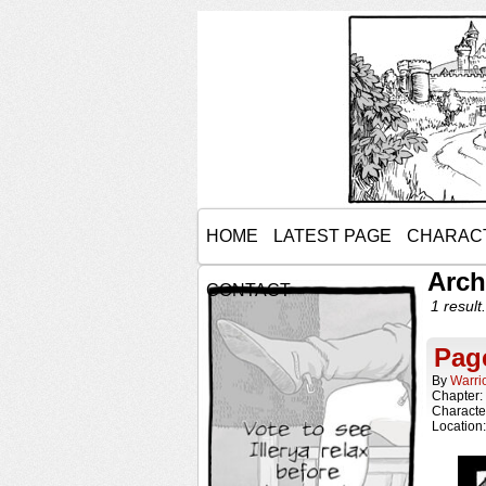
HOME
LATEST PAGE
CHARAC
Arch
CONTACT
1 result.
Page
By
Warri
Chapter:
Characte
Location