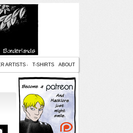
R ARTISTS
T-SHIRTS
ABOUT
↓