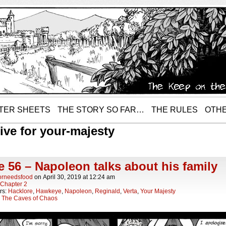
TER SHEETS
THE STORY SO FAR…
THE RULES
OTHE
ive for your-majesty
 56 – Napoleon talks about his family
orneedsfood
on
April 30, 2019
at
12:24 am
Chapter 2
rs:
Hacklore
,
Hawkeye
,
Napoleon
,
Reginald
,
Verta
,
Your Majesty
:
The Caves of Chaos