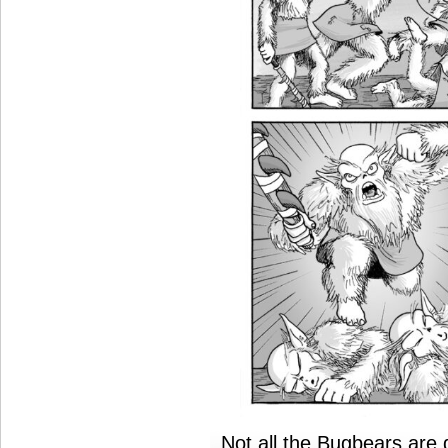
Not all the Bugbears are d