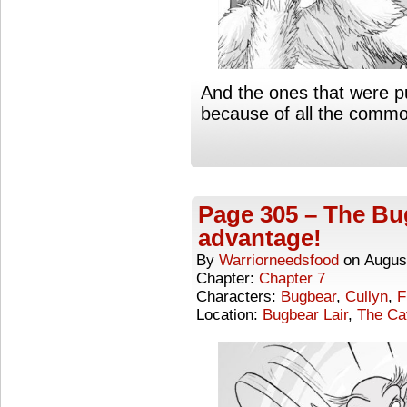
And the ones that were p
because of all the commo
Page 305 – The Bu
advantage!
By
Warriorneedsfood
on
Augus
Chapter:
Chapter 7
Characters:
Bugbear
,
Cullyn
,
F
Location:
Bugbear Lair
,
The Ca