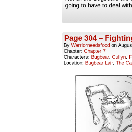
going to have to deal wit
Page 304 – Fighti
By
Warriorneedsfood
on
Augus
Chapter:
Chapter 7
Characters:
Bugbear
,
Cullyn
,
F
Location:
Bugbear Lair
,
The Ca