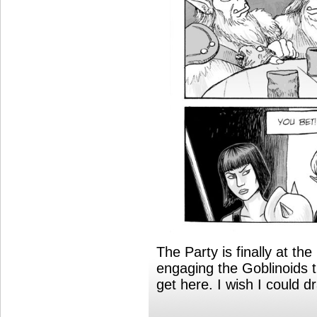
The Party is finally at th
engaging the Goblinoids t
get here. I wish I could dr