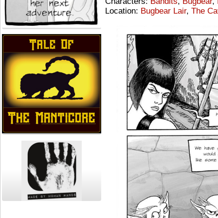
Characters:
Bandits
,
Bugbear
,
Location:
Bugbear Lair
,
The Ca