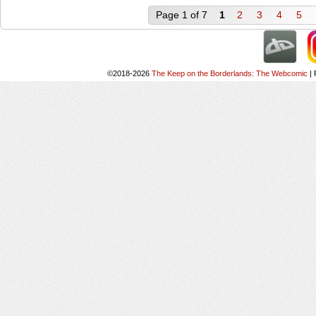
Page 1 of 7
1
2
3
4
5
©2018-2026
The Keep on the Borderlands: The Webcomic
|