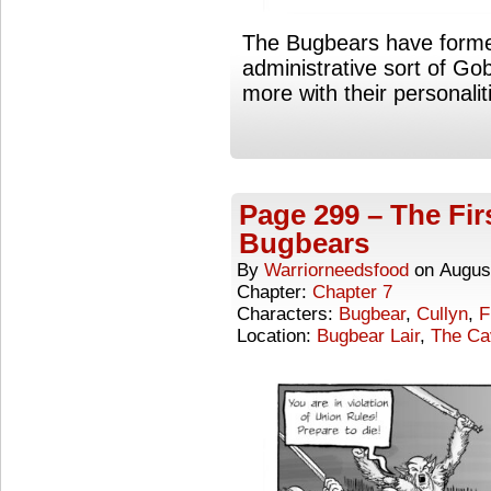
The Bugbears have forme
administrative sort of Gobl
more with their personalit
Page 299 – The Fir
Bugbears
By
Warriorneedsfood
on
Augus
Chapter:
Chapter 7
Characters:
Bugbear
,
Cullyn
,
F
Location:
Bugbear Lair
,
The Ca