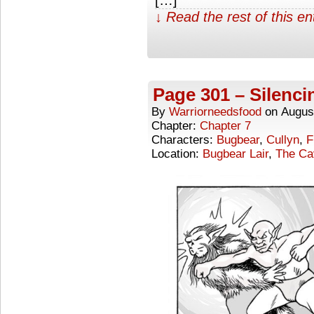
↓ Read the rest of this e
Page 301 – Silenci
By
Warriorneedsfood
on
Augus
Chapter:
Chapter 7
Characters:
Bugbear
,
Cullyn
,
F
Location:
Bugbear Lair
,
The Ca