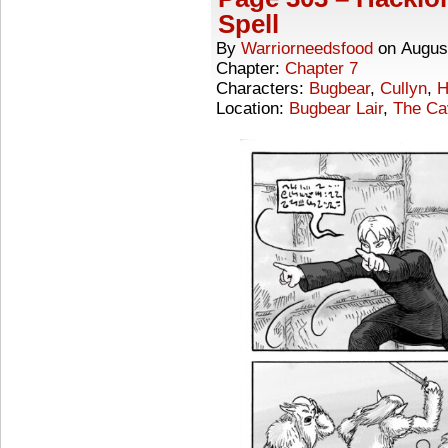
Spell
By
Warriorneedsfood
on
Augus
Chapter:
Chapter 7
Characters:
Bugbear
,
Cullyn
,
H
Location:
Bugbear Lair
,
The Ca