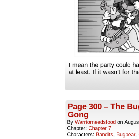
I mean the party could ha
at least. If it wasn’t for t
Page 300 – The Bug
Gong
By
Warriorneedsfood
on
Augus
Chapter:
Chapter 7
Characters:
Bandits
,
Bugbear
,