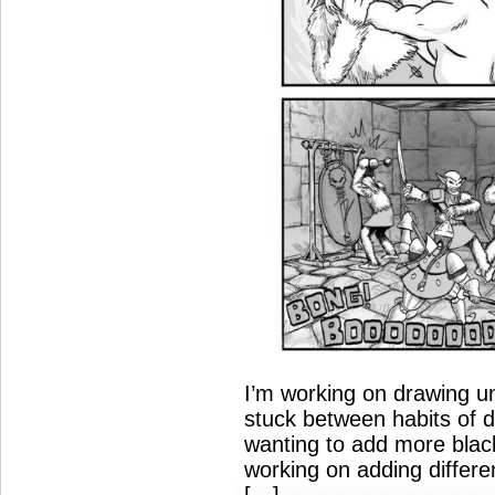
I’m working on drawing u
stuck between habits of d
wanting to add more black
working on adding differe
[…]