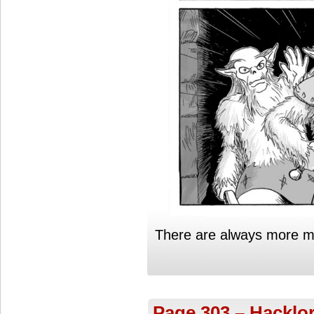
There are always more mon
Page 303 – Hacklor