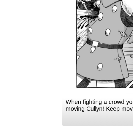
When fighting a crowd y
moving Cullyn! Keep mov