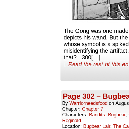
The Gong was one made f
depicts his wand. But the
whose symbol is a spike
misidentifying the artifa
that? 300[…]
↓ Read the rest of this e
Page 302 – Bugbea
By
Warriorneedsfood
on
Augus
Chapter:
Chapter 7
Characters:
Bandits
,
Bugbear
,
Reginald
Location:
Bugbear Lair
,
The Ca