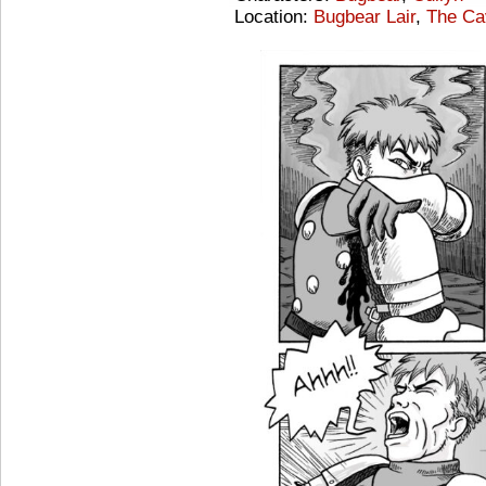
Location:
Bugbear Lair
,
The Ca