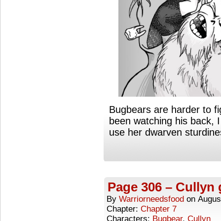
Bugbears are harder to fi
been watching his back, 
use her dwarven sturdine
Page 306 – Cullyn 
By
Warriorneedsfood
on
Augus
Chapter:
Chapter 7
Characters:
Bugbear
,
Cullyn