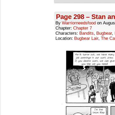
Page 298 – Stan an
By
Warriorneedsfood
on
Augus
Chapter:
Chapter 7
Characters:
Bandits
,
Bugbear
,
Location:
Bugbear Lair
,
The Ca