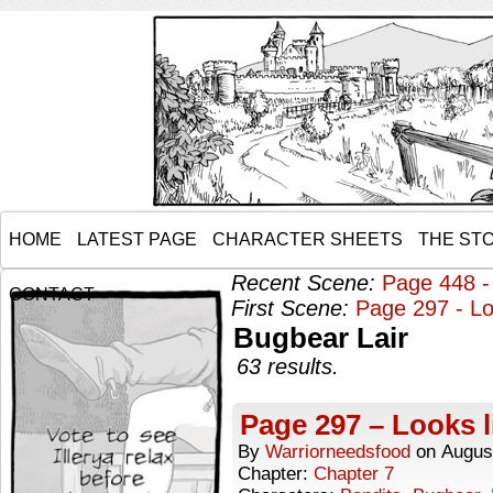
HOME
LATEST PAGE
CHARACTER SHEETS
THE ST
Recent Scene:
Page 448 -
CONTACT
First Scene:
Page 297 - Lo
Bugbear Lair
63 results.
Page 297 – Looks l
By
Warriorneedsfood
on
Augus
Chapter:
Chapter 7