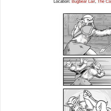
Location:
Bugbear Lair
,
The Ca